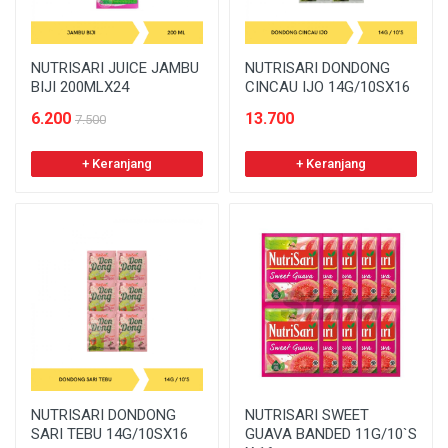
NUTRISARI JUICE JAMBU
NUTRISARI DONDONG
BIJI 200MLX24
CINCAU IJO 14G/10SX16
6.200
13.700
7.500
+ Keranjang
+ Keranjang
NUTRISARI DONDONG
NUTRISARI SWEET
SARI TEBU 14G/10SX16
GUAVA BANDED 11G/10`S