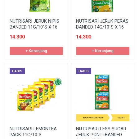
NUTRISARI JERUK NIPIS
NUTRISARI JERUK PERAS
BANDED 11G/10`S X 16
BANDED 14G/10`S X 16
14.300
14.300
+ Keranjang
+ Keranjang
HABIS
HABIS
NUTRISARI LEMONTEA
NUTRISARI LESS SUGAR
PACK 11G/10`S
JERUK PONTI BANDED