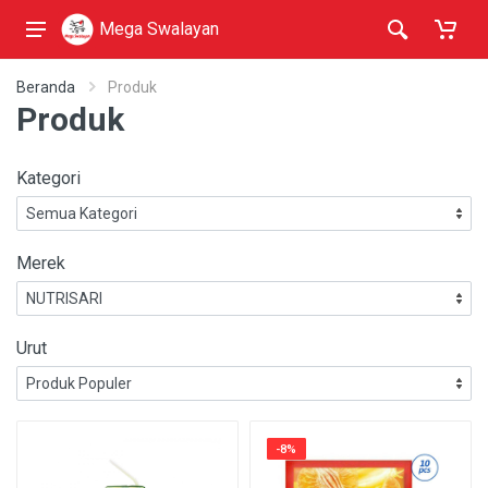
Mega Swalayan
Beranda
Produk
Produk
Kategori
Merek
Urut
-8%