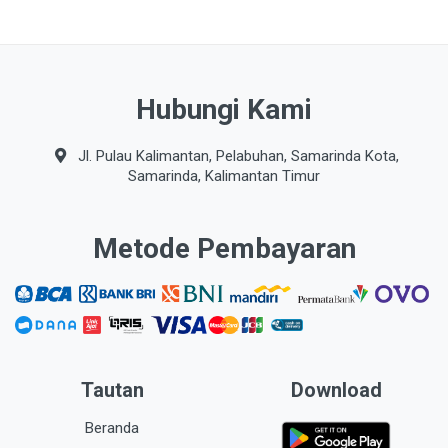
Hubungi Kami
Jl. Pulau Kalimantan, Pelabuhan, Samarinda Kota,
Samarinda, Kalimantan Timur
Metode Pembayaran
Tautan
Download
Beranda