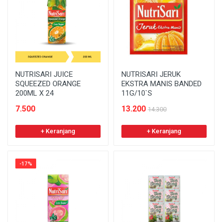
NUTRISARI JUICE
NUTRISARI JERUK
SQUEEZED ORANGE
EKSTRA MANIS BANDED
200ML X 24
11G/10`S
7.500
13.200
14.300
+ Keranjang
+ Keranjang
-17%