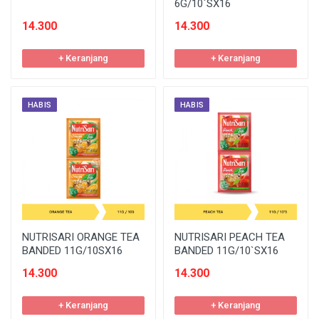
6G/10`SX16
14.300
14.300
+ Keranjang
+ Keranjang
HABIS
HABIS
NUTRISARI ORANGE TEA
NUTRISARI PEACH TEA
BANDED 11G/10SX16
BANDED 11G/10`SX16
14.300
14.300
+ Keranjang
+ Keranjang