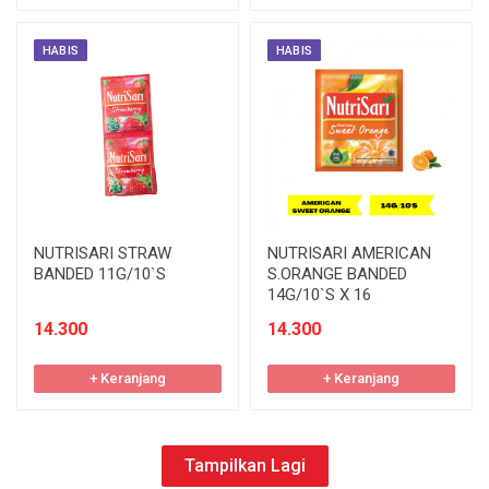
HABIS
HABIS
NUTRISARI STRAW
NUTRISARI AMERICAN
BANDED 11G/10`S
S.ORANGE BANDED
14G/10`S X 16
14.300
14.300
+ Keranjang
+ Keranjang
Tampilkan Lagi