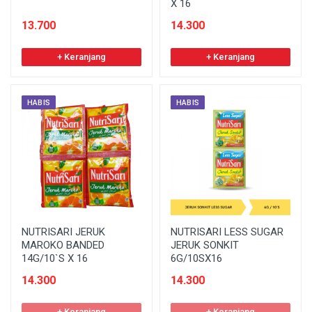
X 16
13.700
14.300
+ Keranjang
+ Keranjang
HABIS
HABIS
NUTRISARI JERUK
NUTRISARI LESS SUGAR
MAROKO BANDED
JERUK SONKIT
14G/10`S X 16
6G/10SX16
14.300
14.300
+ Keranjang
+ Keranjang