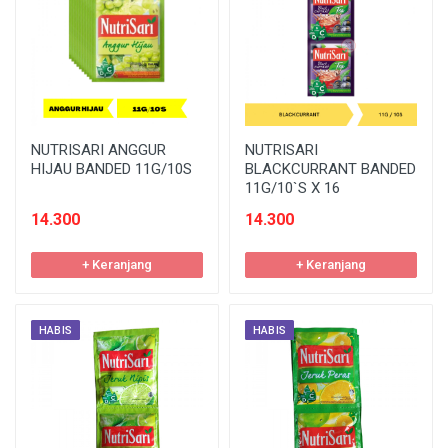
NUTRISARI ANGGUR
NUTRISARI
HIJAU BANDED 11G/10S
BLACKCURRANT BANDED
11G/10`S X 16
14.300
14.300
+ Keranjang
+ Keranjang
HABIS
HABIS