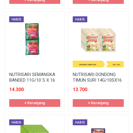
HABIS
HABIS
NUTRISARI SEMANGKA
NUTRISARI DONDONG
BANDED 11G/10`S X 16
TIMUN SURI 14G/10SX16
14.300
13.700
+ Keranjang
+ Keranjang
HABIS
HABIS