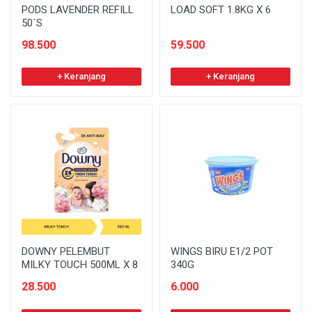
PODS LAVENDER REFILL
LOAD SOFT 1.8KG X 6
50`S
98.500
59.500
+ Keranjang
+ Keranjang
DOWNY PELEMBUT
WINGS BIRU E1/2 POT
MILKY TOUCH 500ML X 8
340G
28.500
6.000