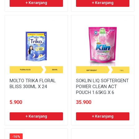
+ Keranjang
+ Keranjang
MOLTO TRIKA FLORAL
SOKLIN LIQ SOFTERGENT
BLISS 300ML X 24
POWER CLEAN ACT
POUCH 1.65KG X 6
5.900
35.900
+ Keranjang
+ Keranjang
-16%