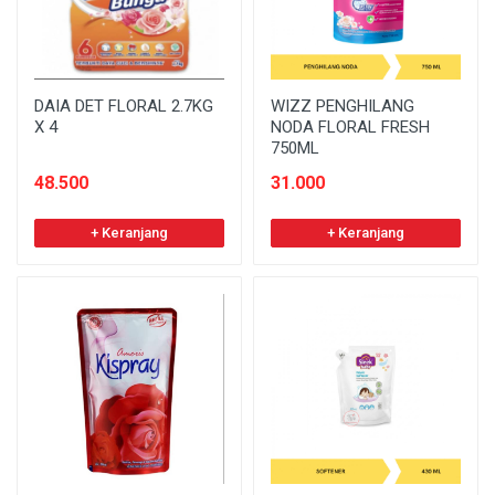
DAIA DET FLORAL 2.7KG
WIZZ PENGHILANG
X 4
NODA FLORAL FRESH
750ML
48.500
31.000
+ Keranjang
+ Keranjang