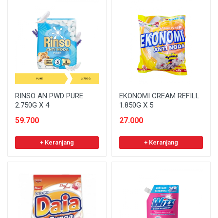
RINSO AN PWD PURE
EKONOMI CREAM REFILL
2.750G X 4
1.850G X 5
59.700
27.000
+ Keranjang
+ Keranjang