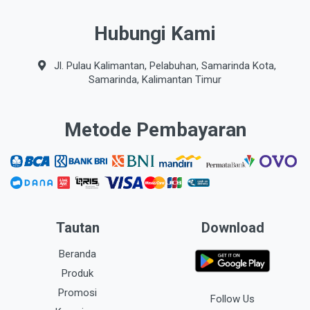
Hubungi Kami
Jl. Pulau Kalimantan, Pelabuhan, Samarinda Kota,
Samarinda, Kalimantan Timur
Metode Pembayaran
Tautan
Download
Beranda
Produk
Promosi
Follow Us