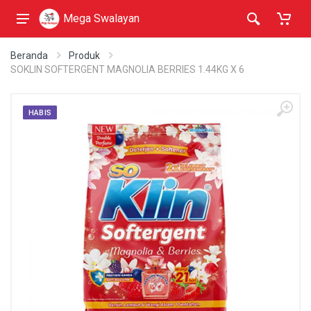
Mega Swalayan
Beranda
Produk
SOKLIN SOFTERGENT MAGNOLIA BERRIES 1.44KG X 6
HABIS