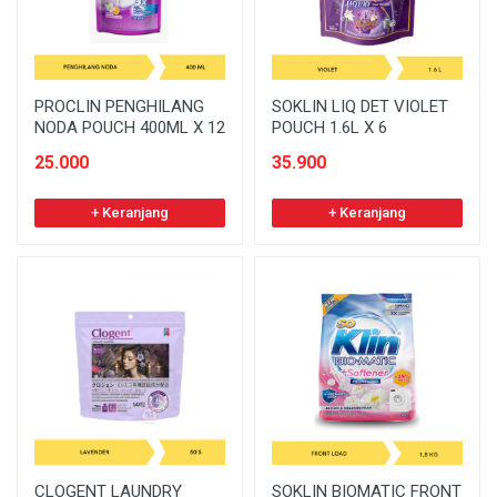
PROCLIN PENGHILANG
SOKLIN LIQ DET VIOLET
NODA POUCH 400ML X 12
POUCH 1.6L X 6
25.000
35.900
+ Keranjang
+ Keranjang
CLOGENT LAUNDRY
SOKLIN BIOMATIC FRONT