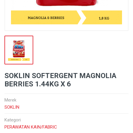
SOKLIN SOFTERGENT MAGNOLIA
BERRIES 1.44KG X 6
Merek
SOKLIN
Kategori
PERAWATAN KAIN/FABRIC