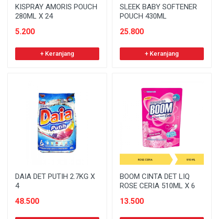
KISPRAY AMORIS POUCH
SLEEK BABY SOFTENER
280ML X 24
POUCH 430ML
5.200
25.800
+ Keranjang
+ Keranjang
DAIA DET PUTIH 2.7KG X
BOOM CINTA DET LIQ
4
ROSE CERIA 510ML X 6
48.500
13.500