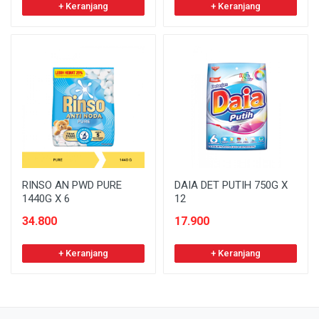
+ Keranjang
+ Keranjang
RINSO AN PWD PURE
DAIA DET PUTIH 750G X
1440G X 6
12
34.800
17.900
+ Keranjang
+ Keranjang