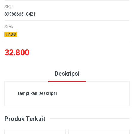
SKU
8998866610421
Stok
HABIS
32.800
Deskripsi
Tampilkan Deskripsi
Produk Terkait