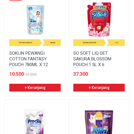
SOKLIN PEWANGI
SO SOFT LIQ DET
COTTON FANTASY
SAKURA BLOSSOM
POUCH 780ML X 12
POUCH 1.5L X 6
10.500
37.300
12.500
+ Keranjang
+ Keranjang