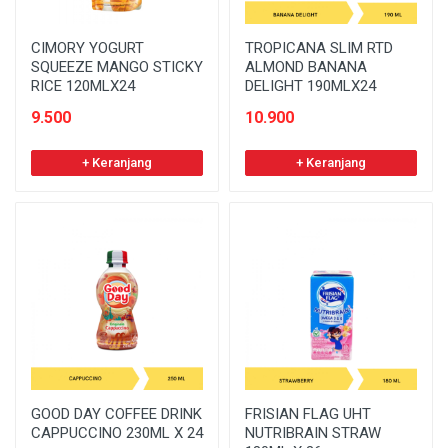
CIMORY YOGURT
TROPICANA SLIM RTD
SQUEEZE MANGO STICKY
ALMOND BANANA
RICE 120MLX24
DELIGHT 190MLX24
9.500
10.900
+ Keranjang
+ Keranjang
GOOD DAY COFFEE DRINK
FRISIAN FLAG UHT
CAPPUCCINO 230ML X 24
NUTRIBRAIN STRAW