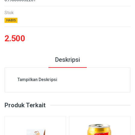
Stok
HABIS
2.500
Deskripsi
Tampilkan Deskripsi
Produk Terkait