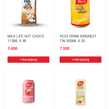
MILK LIFE UHT CHOCO
YEOS DRINK BIRDNEST
115ML X 40
TIN 300ML X 20
3.400
7.300
+ Keranjang
+ Keranjang