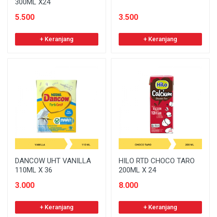
300ML X24
5.500
3.500
+ Keranjang
+ Keranjang
DANCOW UHT VANILLA
HILO RTD CHOCO TARO
110ML X 36
200ML X 24
3.000
8.000
+ Keranjang
+ Keranjang