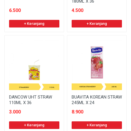
180ML X 36
6.500
4.500
+ Keranjang
+ Keranjang
DANCOW UHT STRAW
BUAVITA KOREAN STRAW
110ML X 36
245ML X 24
3.000
8.900
+ Keranjang
+ Keranjang