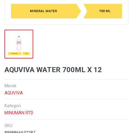
AQUVIVA WATER 700ML X 12
Merek
AQUVIVA
Kategori
MINUMAN RTD
SKU
8998866632287