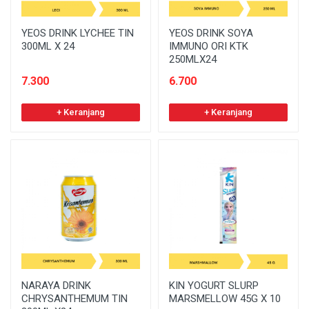
YEOS DRINK LYCHEE TIN
YEOS DRINK SOYA
300ML X 24
IMMUNO ORI KTK
250MLX24
7.300
6.700
+ Keranjang
+ Keranjang
NARAYA DRINK
KIN YOGURT SLURP
CHRYSANTHEMUM TIN
MARSMELLOW 45G X 10