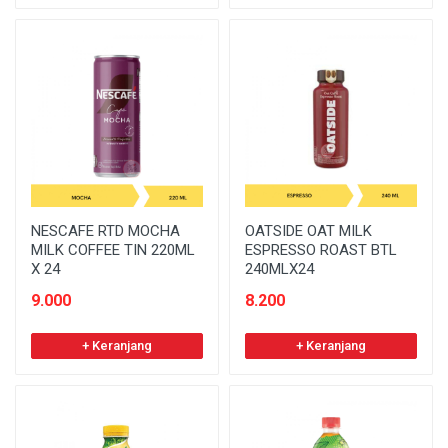
NESCAFE RTD MOCHA
OATSIDE OAT MILK
MILK COFFEE TIN 220ML
ESPRESSO ROAST BTL
X 24
240MLX24
9.000
8.200
+ Keranjang
+ Keranjang