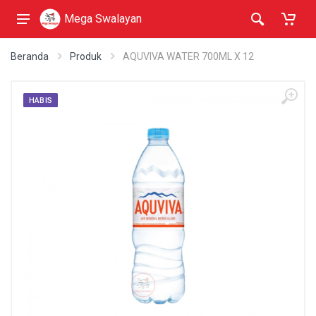
Mega Swalayan
Beranda
Produk
AQUVIVA WATER 700ML X 12
HABIS