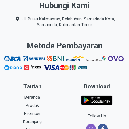
Hubungi Kami
Jl. Pulau Kalimantan, Pelabuhan, Samarinda Kota,
Samarinda, Kalimantan Timur
Metode Pembayaran
Tautan
Download
Beranda
Produk
Promosi
Follow Us
Keranjang