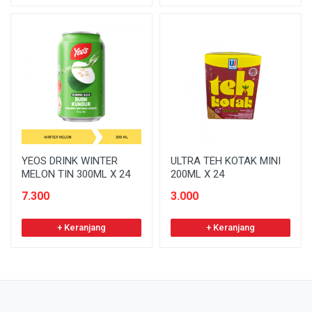
YEOS DRINK WINTER
ULTRA TEH KOTAK MINI
MELON TIN 300ML X 24
200ML X 24
7.300
3.000
+ Keranjang
+ Keranjang