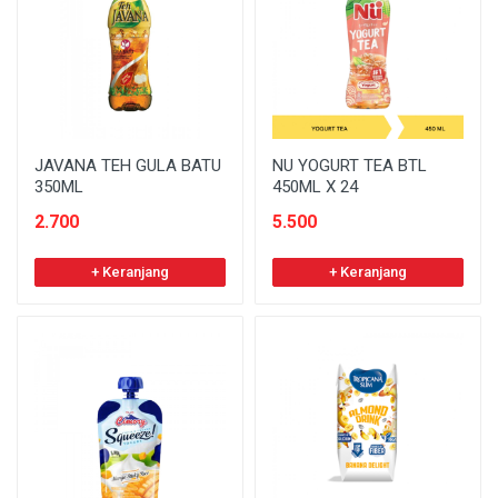
JAVANA TEH GULA BATU
NU YOGURT TEA BTL
350ML
450ML X 24
2.700
5.500
+ Keranjang
+ Keranjang