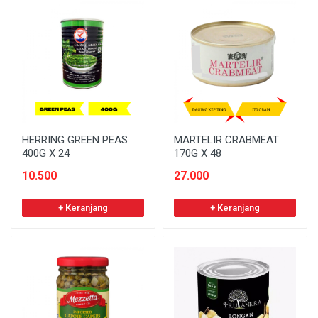
HERRING GREEN PEAS
MARTELIR CRABMEAT
400G X 24
170G X 48
10.500
27.000
+ Keranjang
+ Keranjang