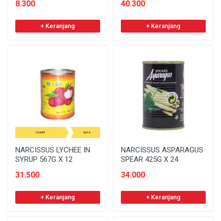
8.300
40.300
+ Keranjang
+ Keranjang
NARCISSUS LYCHEE IN
NARCISSUS ASPARAGUS
SYRUP 567G X 12
SPEAR 425G X 24
31.500
34.000
+ Keranjang
+ Keranjang