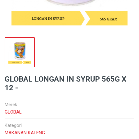
GLOBAL LONGAN IN SYRUP 565G X
12 -
Merek
GLOBAL
Kategori
MAKANAN KALENG