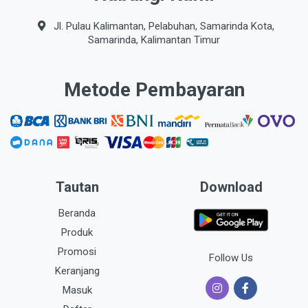
Jl. Pulau Kalimantan, Pelabuhan, Samarinda Kota,
Samarinda, Kalimantan Timur
Metode Pembayaran
Tautan
Download
Beranda
Produk
Promosi
Follow Us
Keranjang
Masuk