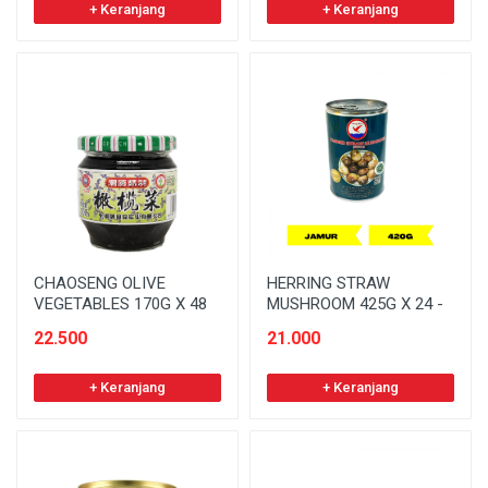
+ Keranjang
+ Keranjang
CHAOSENG OLIVE
HERRING STRAW
VEGETABLES 170G X 48
MUSHROOM 425G X 24 -
22.500
21.000
+ Keranjang
+ Keranjang