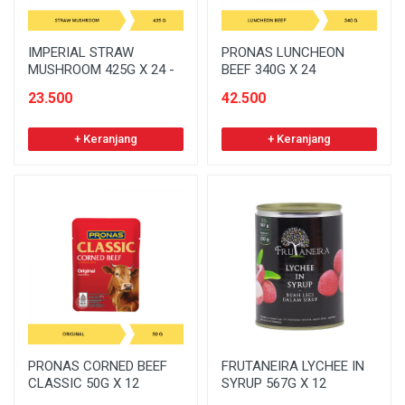
IMPERIAL STRAW
PRONAS LUNCHEON
MUSHROOM 425G X 24 -
BEEF 340G X 24
23.500
42.500
+ Keranjang
+ Keranjang
PRONAS CORNED BEEF
FRUTANEIRA LYCHEE IN
CLASSIC 50G X 12
SYRUP 567G X 12