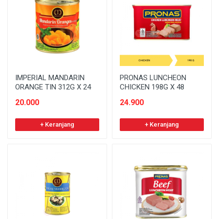
IMPERIAL MANDARIN
PRONAS LUNCHEON
ORANGE TIN 312G X 24
CHICKEN 198G X 48
20.000
24.900
+ Keranjang
+ Keranjang