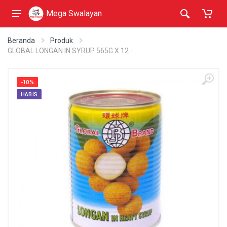
Mega Swalayan
Beranda
Produk
GLOBAL LONGAN IN SYRUP 565G X 12 -
-10%
HABIS