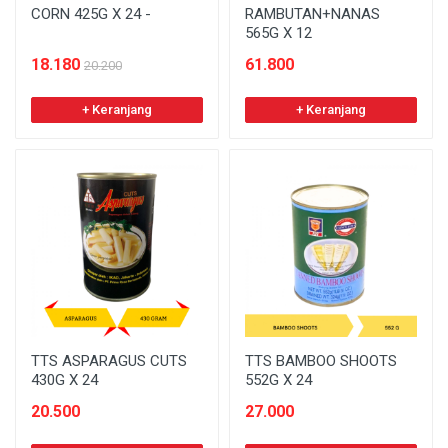
CORN 425G X 24 -
RAMBUTAN+NANAS
565G X 12
18.180
61.800
20.200
+ Keranjang
+ Keranjang
TTS ASPARAGUS CUTS
TTS BAMBOO SHOOTS
430G X 24
552G X 24
20.500
27.000