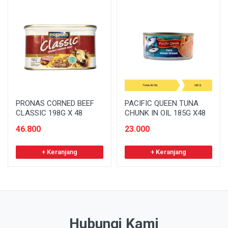
PRONAS CORNED BEEF
PACIFIC QUEEN TUNA
CLASSIC 198G X 48
CHUNK IN OIL 185G X48
46.800
23.000
+ Keranjang
+ Keranjang
Hubungi Kami