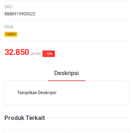
SKU
8888919900022
Stok
HABIS
32.850
36.500
-10%
Deskripsi
Tampilkan Deskripsi
Produk Terkait