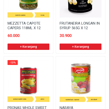
MEZZETTA CAPOTE
FRUTANEIRA LONGAN IN
CAPERS 118ML X 12
SYRUP 565G X 12
60.000
30.900
+ Keranjang
+ Keranjang
-10%
PRONAS WHOLE SWEET
NARAYA