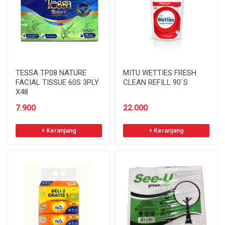
TESSA TP08 NATURE
MITU WETTIES FRESH
FACIAL TISSUE 60S 3PLY
CLEAN REFILL 90`S
X48
7.900
22.000
+ Keranjang
+ Keranjang