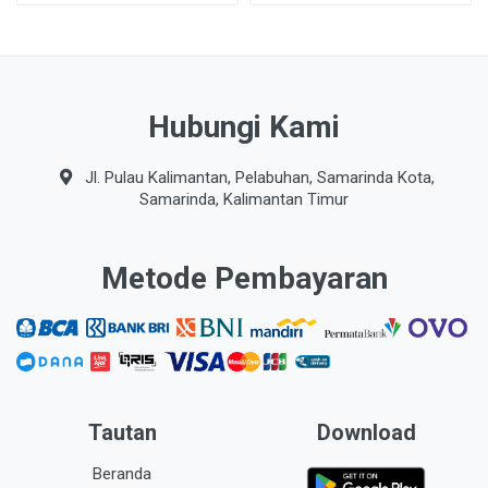
Hubungi Kami
Jl. Pulau Kalimantan, Pelabuhan, Samarinda Kota,
Samarinda, Kalimantan Timur
Metode Pembayaran
Tautan
Download
Beranda