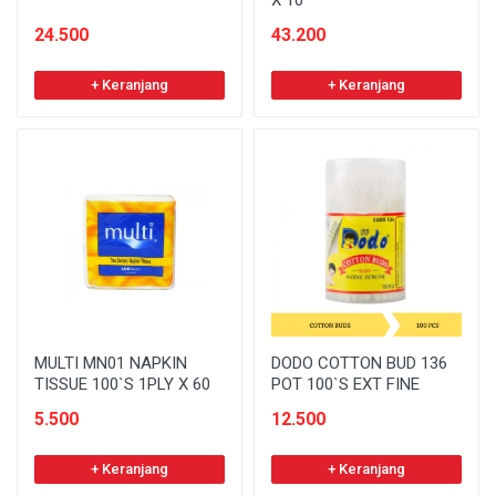
X 10
24.500
43.200
+ Keranjang
+ Keranjang
MULTI MN01 NAPKIN
DODO COTTON BUD 136
TISSUE 100`S 1PLY X 60
POT 100`S EXT FINE
5.500
12.500
+ Keranjang
+ Keranjang