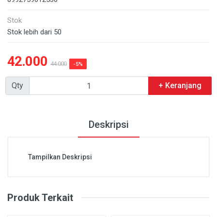
Stok
Stok lebih dari 50
42.000
44.000
-5%
Qty
+ Keranjang
Deskripsi
Tampilkan Deskripsi
Produk Terkait