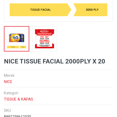
NICE TISSUE FACIAL 2000PLY X 20
Merek
NICE
Kategori
TISSUE & KAPAS
SKU
8992759612530