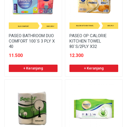
PASEO BATHROOM DUO
PASEO OP CALORIE
COMFORT 100`S 3 PLY X
KITCHEN TOWEL
40
80`S/2PLY X32
11.500
12.300
+ Keranjang
+ Keranjang