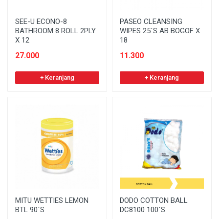
SEE-U ECONO-8
PASEO CLEANSING
BATHROOM 8 ROLL 2PLY
WIPES 25`S AB BOGOF X
X 12
18
27.000
11.300
+ Keranjang
+ Keranjang
MITU WETTIES LEMON
DODO COTTON BALL
BTL 90`S
DC8100 100`S