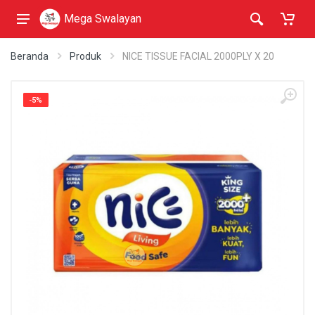
Mega Swalayan
Beranda
Produk
NICE TISSUE FACIAL 2000PLY X 20
-5%