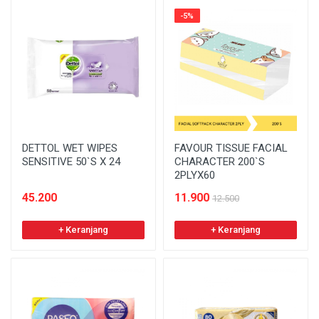
-5%
DETTOL WET WIPES
FAVOUR TISSUE FACIAL
SENSITIVE 50`S X 24
CHARACTER 200`S
2PLYX60
45.200
11.900
12.500
+ Keranjang
+ Keranjang