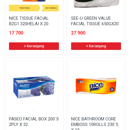
NICE TISSUE FACIAL
SEE-U GREEN VALUE
B2G1 320HELAI X 20
FACIAL TISSUE 650GX20
17.700
27.900
+ Keranjang
+ Keranjang
PASEO FACIAL BOX 200`S
NICE BATHROOM CORE
2PLY X 32
EMBOSS 10ROLLS 230`S