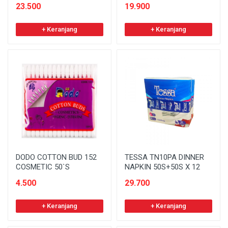
23.500
19.900
+ Keranjang
+ Keranjang
DODO COTTON BUD 152
TESSA TN10PA DINNER
COSMETIC 50`S
NAPKIN 50S+50S X 12
4.500
29.700
+ Keranjang
+ Keranjang