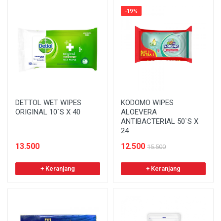
-19%
DETTOL WET WIPES
KODOMO WIPES
ORIGINAL 10`S X 40
ALOEVERA
ANTIBACTERIAL 50`S X
24
13.500
12.500
15.500
+ Keranjang
+ Keranjang