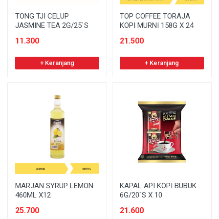
TONG TJI CELUP
TOP COFFEE TORAJA
JASMINE TEA 2G/25`S
KOPI MURNI 158G X 24
11.300
21.500
+ Keranjang
+ Keranjang
MARJAN SYRUP LEMON
KAPAL API KOPI BUBUK
460ML X12
6G/20`S X 10
25.700
21.600