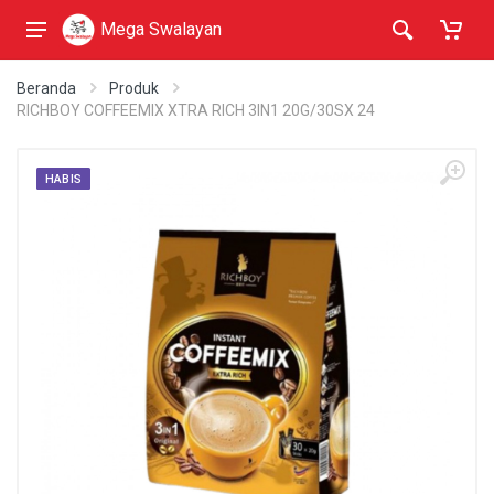
Mega Swalayan
Beranda
Produk
RICHBOY COFFEEMIX XTRA RICH 3IN1 20G/30SX 24
HABIS