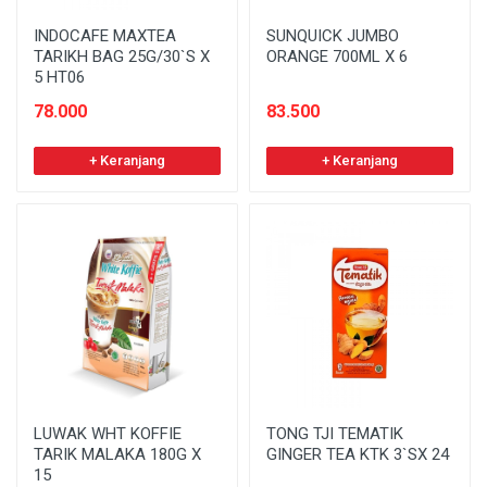
INDOCAFE MAXTEA
SUNQUICK JUMBO
TARIKH BAG 25G/30`S X
ORANGE 700ML X 6
5 HT06
78.000
83.500
+ Keranjang
+ Keranjang
LUWAK WHT KOFFIE
TONG TJI TEMATIK
TARIK MALAKA 180G X
GINGER TEA KTK 3`SX 24
15