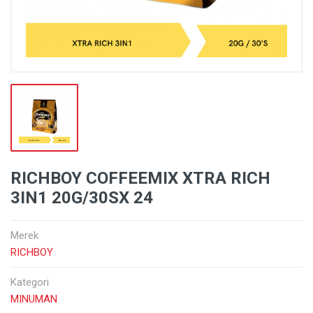
RICHBOY COFFEEMIX XTRA RICH
3IN1 20G/30SX 24
Merek
RICHBOY
Kategori
MINUMAN