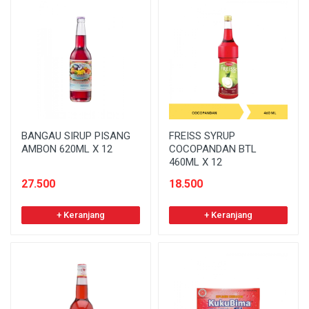
BANGAU SIRUP PISANG
FREISS SYRUP
AMBON 620ML X 12
COCOPANDAN BTL
460ML X 12
27.500
18.500
+ Keranjang
+ Keranjang