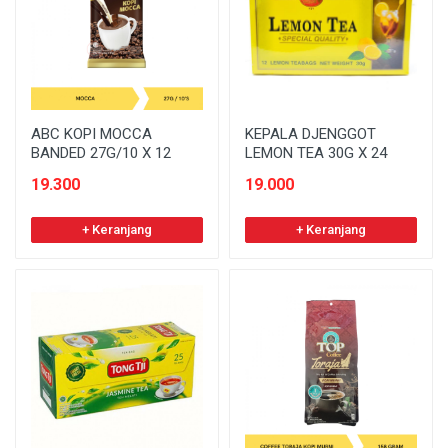
ABC KOPI MOCCA
KEPALA DJENGGOT
BANDED 27G/10 X 12
LEMON TEA 30G X 24
19.300
19.000
+ Keranjang
+ Keranjang