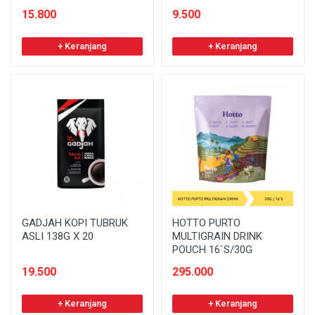
15.800
9.500
+ Keranjang
+ Keranjang
GADJAH KOPI TUBRUK
HOTTO PURTO
ASLI 138G X 20
MULTIGRAIN DRINK
POUCH 16`S/30G
19.500
295.000
+ Keranjang
+ Keranjang