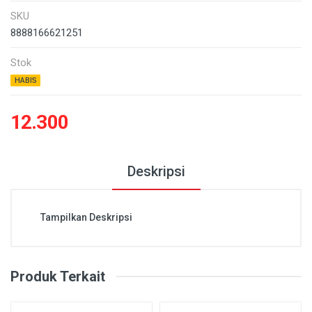
SKU
8888166621251
Stok
HABIS
12.300
Deskripsi
Tampilkan Deskripsi
Produk Terkait