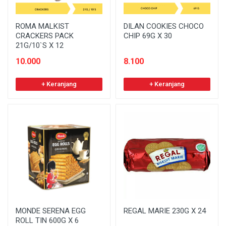
ROMA MALKIST
DILAN COOKIES CHOCO
CRACKERS PACK
CHIP 69G X 30
21G/10`S X 12
10.000
8.100
+ Keranjang
+ Keranjang
MONDE SERENA EGG
REGAL MARIE 230G X 24
ROLL TIN 600G X 6