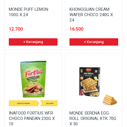
MONDE PUFF LEMON
KHONGGUAN CREAM
100G X 24
WAFER CHOCO 240G X
24
12.700
16.500
+ Keranjang
+ Keranjang
INAFOOD FORTIUS WFR
MONDE SERENA EGG
CHOCO PANDAN 230G X
ROLL ORIGINAL KTK 70G
10
X 30