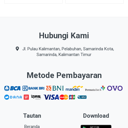
Hubungi Kami
Jl. Pulau Kalimantan, Pelabuhan, Samarinda Kota,
Samarinda, Kalimantan Timur
Metode Pembayaran
Tautan
Download
Beranda