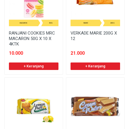
RANJANI COOKIES MRC
VERKADE MARIE 200G X
MACARON 50G X 10 X
12
4KTK
10.000
21.000
+ Keranjang
+ Keranjang