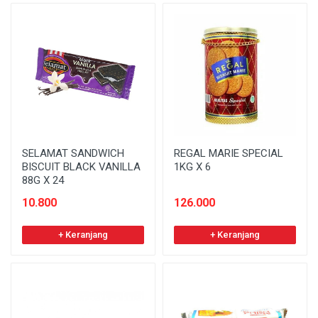
SELAMAT SANDWICH
REGAL MARIE SPECIAL
BISCUIT BLACK VANILLA
1KG X 6
88G X 24
10.800
126.000
+ Keranjang
+ Keranjang