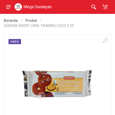
Mega Swalayan
Beranda
Produk
SERENA SHORT CAKE TIRAMISU 225G X 30
HABIS