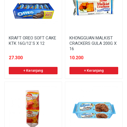
KRAFT OREO SOFT CAKE
KHONGGUAN MALKIST
KTK 16G/12`S X 12
CRACKERS GULA 200G X
16
27.300
10.200
+ Keranjang
+ Keranjang