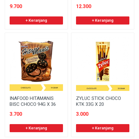
9.700
12.300
+ Keranjang
+ Keranjang
INAFOOD HITAMANIS
ZYLUC STICK CHOCO
BISC CHOCO 94G X 36
KTK 33G X 20
3.700
3.000
+ Keranjang
+ Keranjang