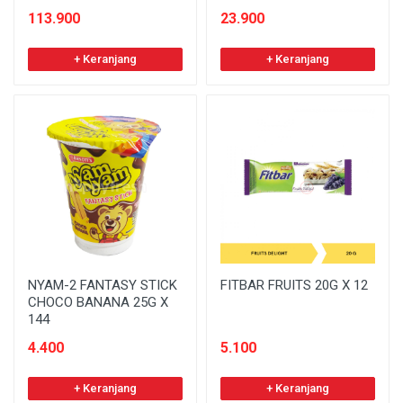
113.900
23.900
+ Keranjang
+ Keranjang
NYAM-2 FANTASY STICK
FITBAR FRUITS 20G X 12
CHOCO BANANA 25G X
144
4.400
5.100
+ Keranjang
+ Keranjang