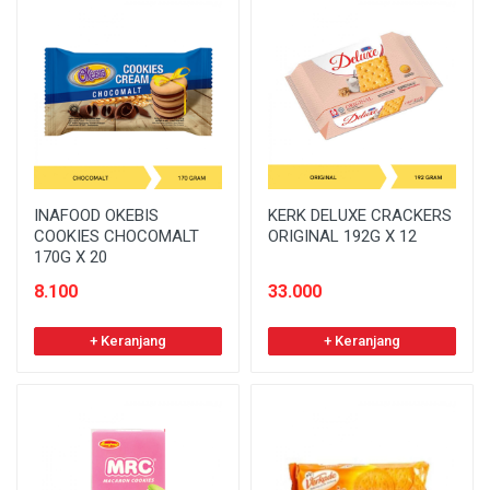
INAFOOD OKEBIS
KERK DELUXE CRACKERS
COOKIES CHOCOMALT
ORIGINAL 192G X 12
170G X 20
8.100
33.000
+ Keranjang
+ Keranjang