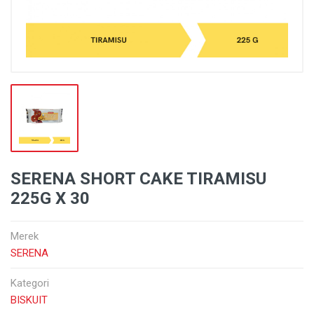
SERENA SHORT CAKE TIRAMISU
225G X 30
Merek
SERENA
Kategori
BISKUIT