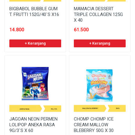
BIGBABOL BUBBLE GUM
MAMACIA DESSERT
T. FRUTTI 152G/40`S X16
TRIPLE COLLAGEN 125G
X 40
14.800
61.500
+ Keranjang
+ Keranjang
JAGOAN NEON PERMEN
CHOMP CHOMP ICE
LOLIPOP ANEKA RASA
CREAM MALLOW
9G/3`S X 60
BLEBERRY 50G X 30