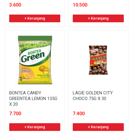
3.600
10.500
+ Keranjang
+ Keranjang
BONTEA CANDY
LAGIE GOLDEN CITY
GREENTEA LEMON 135G
CHOCO 75G X 30
X 20
7.700
7.400
+ Keranjang
+ Keranjang