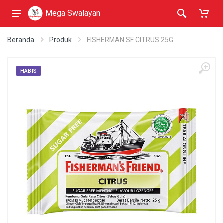
Mega Swalayan
Beranda
Produk
FISHERMAN SF CITRUS 25G
HABIS