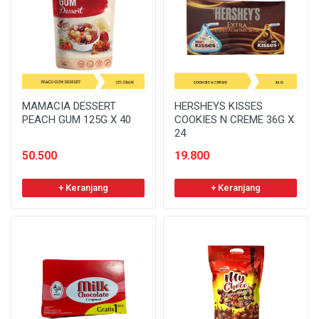
MAMACIA DESSERT
HERSHEYS KISSES
PEACH GUM 125G X 40
COOKIES N CREME 36G X
24
50.500
19.800
+ Keranjang
+ Keranjang