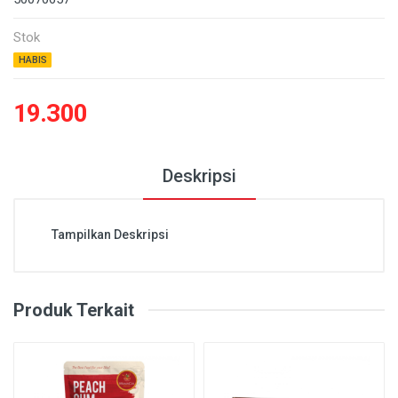
Stok
HABIS
19.300
Deskripsi
Tampilkan Deskripsi
Produk Terkait