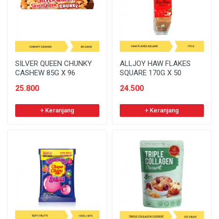
SILVER QUEEN CHUNKY
ALLJOY HAW FLAKES
CASHEW 85G X 96
SQUARE 170G X 50
25.800
24.500
+ Keranjang
+ Keranjang