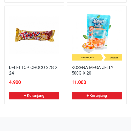
DELFI TOP CHOCO 32G X
KOSENA MEGA JELLY
24
500G X 20
4.900
11.000
+ Keranjang
+ Keranjang