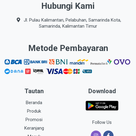
Hubungi Kami
Jl. Pulau Kalimantan, Pelabuhan, Samarinda Kota,
Samarinda, Kalimantan Timur
Metode Pembayaran
Tautan
Download
Beranda
Produk
Promosi
Follow Us
Keranjang