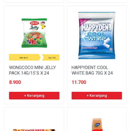
WONGCOCO MINI JELLY
HAPPYDENT COOL
PACK 14G/15`S X 24
WHITE BAG 70G X 24
8.900
11.700
+ Keranjang
+ Keranjang