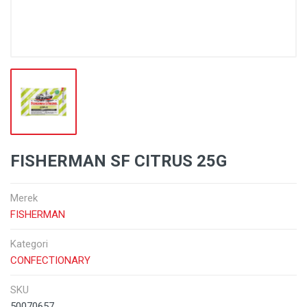
FISHERMAN SF CITRUS 25G
Merek
FISHERMAN
Kategori
CONFECTIONARY
SKU
50070657