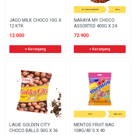
JAGO MILK CHOCO 10G X
NARAYA MY CHOCO
12 KTK
ASSORTED 400G X 24
12.000
72.900
+ Keranjang
+ Keranjang
LAGIE GOLDEN CITY
MENTOS FRUIT BAG
CHOCO BALLS 50G X 36
108G/40`S X 40