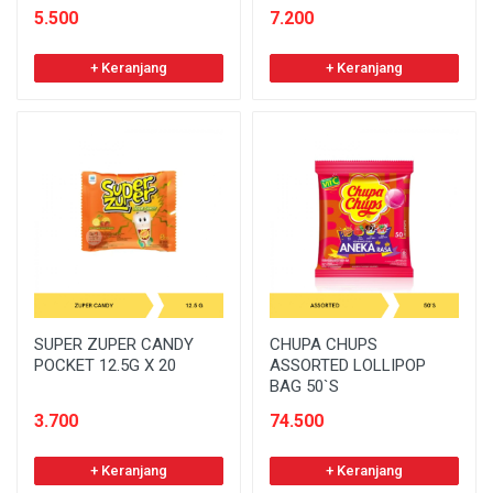
5.500
7.200
+ Keranjang
+ Keranjang
SUPER ZUPER CANDY
CHUPA CHUPS
POCKET 12.5G X 20
ASSORTED LOLLIPOP
BAG 50`S
3.700
74.500
+ Keranjang
+ Keranjang