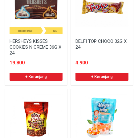
HERSHEYS KISSES
DELFI TOP CHOCO 32G X
COOKIES N CREME 36G X
24
24
19.800
4.900
+ Keranjang
+ Keranjang