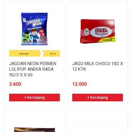
JAGOAN NEON PERMEN
JAGO MILK CHOCO 10G X
LOLIPOP ANEKA RASA
12 KTK
9G/3`S X 60
3.600
12.000
+ Keranjang
+ Keranjang