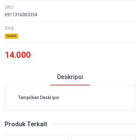
SKU
6911316003354
Stok
HABIS
14.000
Deskripsi
Tampilkan Deskripsi
Produk Terkait