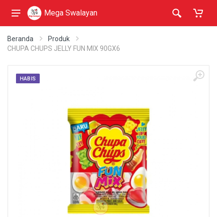
Mega Swalayan
Beranda
Produk
CHUPA CHUPS JELLY FUN MIX 90GX6
HABIS