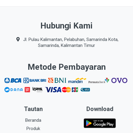
Hubungi Kami
Jl. Pulau Kalimantan, Pelabuhan, Samarinda Kota,
Samarinda, Kalimantan Timur
Metode Pembayaran
Tautan
Download
Beranda
Produk