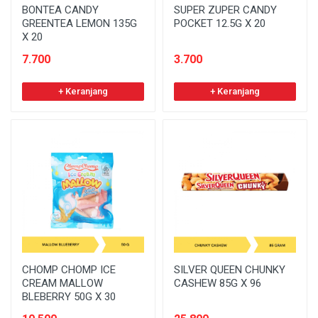
BONTEA CANDY
SUPER ZUPER CANDY
GREENTEA LEMON 135G
POCKET 12.5G X 20
X 20
7.700
3.700
+ Keranjang
+ Keranjang
CHOMP CHOMP ICE
SILVER QUEEN CHUNKY
CREAM MALLOW
CASHEW 85G X 96
BLEBERRY 50G X 30