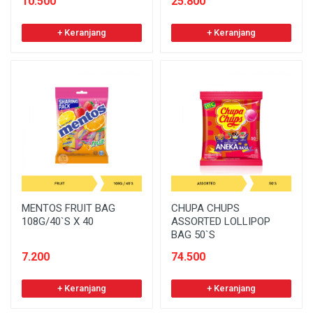
10.500
25.800
+ Keranjang
+ Keranjang
MENTOS FRUIT BAG
CHUPA CHUPS
108G/40`S X 40
ASSORTED LOLLIPOP
BAG 50`S
7.200
74.500
+ Keranjang
+ Keranjang