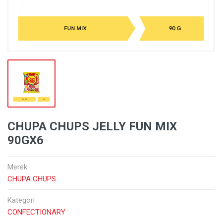
CHUPA CHUPS JELLY FUN MIX
90GX6
Merek
CHUPA CHUPS
Kategori
CONFECTIONARY