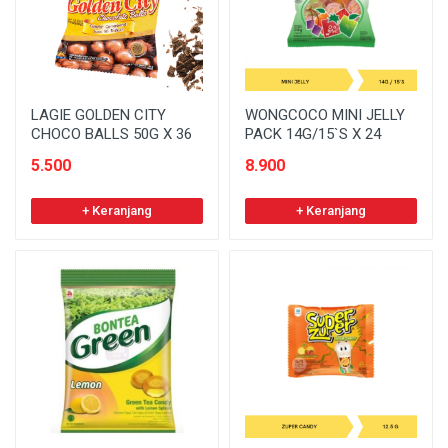
LAGIE GOLDEN CITY
WONGCOCO MINI JELLY
CHOCO BALLS 50G X 36
PACK 14G/15`S X 24
5.500
8.900
+ Keranjang
+ Keranjang