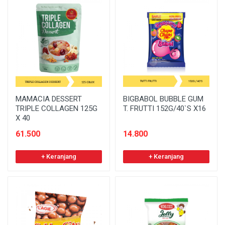
MAMACIA DESSERT
BIGBABOL BUBBLE GUM
TRIPLE COLLAGEN 125G
T. FRUTTI 152G/40`S X16
X 40
61.500
14.800
+ Keranjang
+ Keranjang