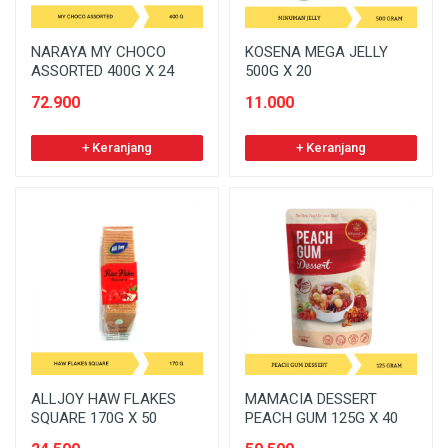
NARAYA MY CHOCO
KOSENA MEGA JELLY
ASSORTED 400G X 24
500G X 20
72.900
11.000
+ Keranjang
+ Keranjang
ALLJOY HAW FLAKES
MAMACIA DESSERT
SQUARE 170G X 50
PEACH GUM 125G X 40