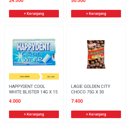
24.500
50.500
+ Keranjang
+ Keranjang
HAPPYDENT COOL
LAGIE GOLDEN CITY
WHITE BLISTER 14G X 15
CHOCO 75G X 30
4.000
7.400
+ Keranjang
+ Keranjang